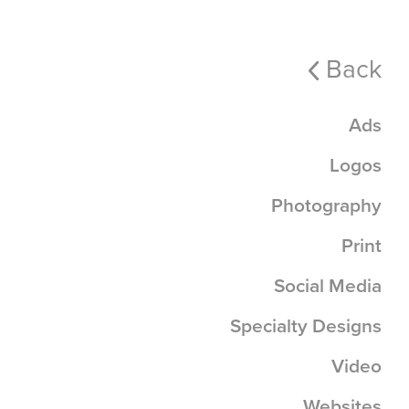
Back
Ads
Logos
Photography
Print
Social Media
Specialty Designs
Video
Websites