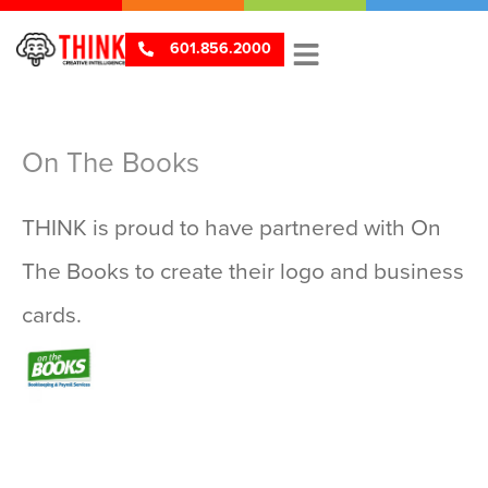
601.856.2000
On The Books
THINK is proud to have partnered with On
The Books to create their logo and business
V
cards.
i
e
w
L
o
g
o
s