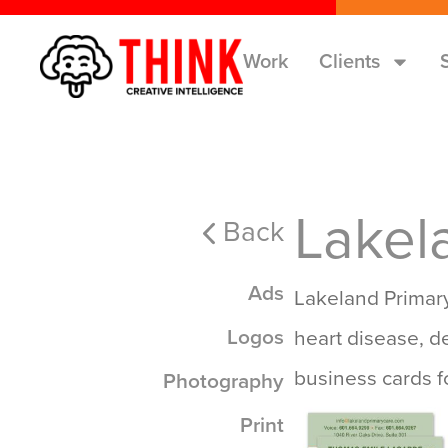
Work
Clients
Lakel
Back
Ads
Lakeland Primary
Logos
heart disease, d
business cards f
Photography
Print
Print