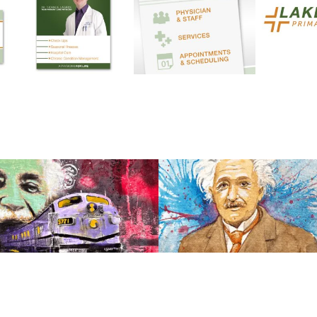
View
View