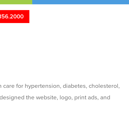
856.2000
 care for hypertension, diabetes, cholesterol,
designed the website, logo, print ads, and
s