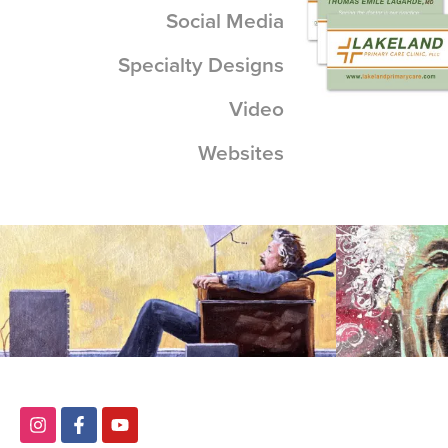
Social Media
Specialty Designs
View
Video
Websites