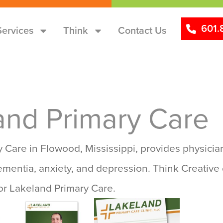
601.
Services
Think
Contact Us
and Primary Care
 Care in Flowood, Mississippi, provides physician
ementia, anxiety, and depression. Think Creative 
or Lakeland Primary Care.
Ads
Websites
Logo