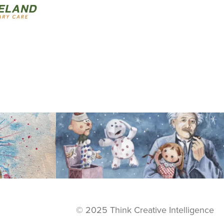
View
© 2025 Think Creative Intelligence