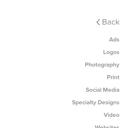
Back
Ads
Logos
Photography
Print
Social Media
Specialty Designs
Video
Websites