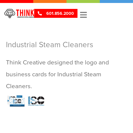
601.856.2000
Industrial Steam Cleaners
Think Creative designed the logo and
business cards for Industrial Steam
V
V
Cleaners.
i
i
e
e
w
w
P
L
ri
o
n
g
t
o
s